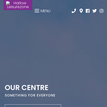
MENU
OUR CENTRE
SOMETHING FOR EVERYONE