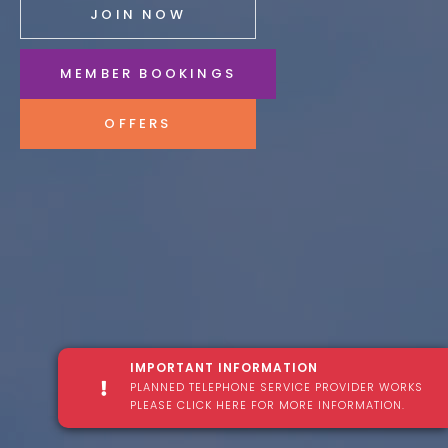
JOIN NOW
MEMBER BOOKINGS
OFFERS
IMPORTANT INFORMATION
PLANNED TELEPHONE SERVICE PROVIDER WORKS
PLEASE CLICK HERE FOR MORE INFORMATION.