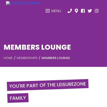
MENU
MEMBERS LOUNGE
HOME
MEMBERSHIPS
MEMBERS LOUNGE
YOU'RE PART OF THE LEISUREZONE
FAMILY