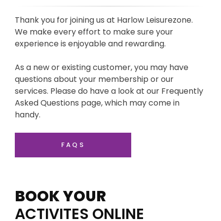
Thank you for joining us at Harlow Leisurezone.
We make every effort to make sure your
experience is enjoyable and rewarding.
As a new or existing customer, you may have
questions about your membership or our
services. Please do have a look at our Frequently
Asked Questions page, which may come in
handy.
FAQS
BOOK YOUR
ACTIVITES ONLINE