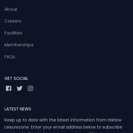
About
Careers
Facilities
Memberships
FAQs
GET SOCIAL
LATEST NEWS
Keep up to date with the latest information from Harlow
Leisurezone. Enter your email address below to subscribe