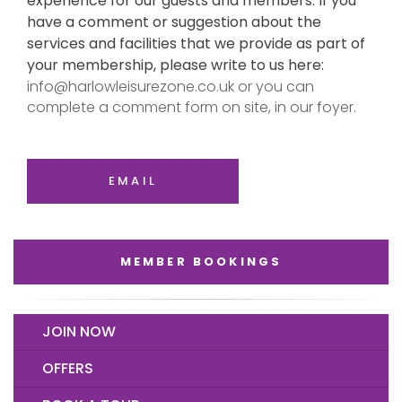
experience for our guests and members. If you
have a comment or suggestion about the
services and facilities that we provide as part of
your membership, please write to us here:
info@harlowleisurezone.co.uk or you can
complete a comment form on site, in our foyer.
EMAIL
MEMBER BOOKINGS
JOIN NOW
OFFERS