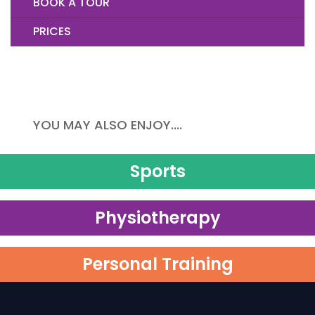
BOOK A TOUR
PRICES
YOU MAY ALSO ENJOY....
Sports
Physiotherapy
Personal Training