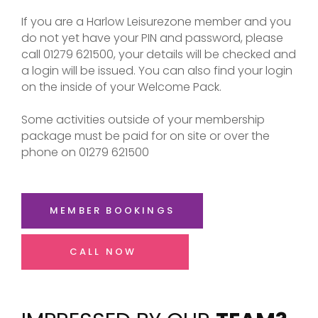
If you are a Harlow Leisurezone member and you
do not yet have your PIN and password, please
call 01279 621500, your details will be checked and
a login will be issued. You can also find your login
on the inside of your Welcome Pack.
Some activities outside of your membership
package must be paid for on site or over the
phone on 01279 621500
MEMBER BOOKINGS
CALL NOW