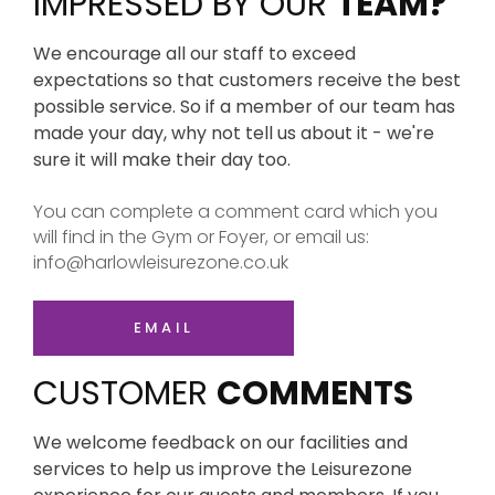
IMPRESSED BY OUR
TEAM?
We encourage all our staff to exceed
expectations so that customers receive the best
possible service. So if a member of our team has
made your day, why not tell us about it - we're
sure it will make their day too.
You can complete a comment card which you
will find in the Gym or Foyer, or email us:
info@harlowleisurezone.co.uk
EMAIL
CUSTOMER
COMMENTS
We welcome feedback on our facilities and
services to help us improve the Leisurezone