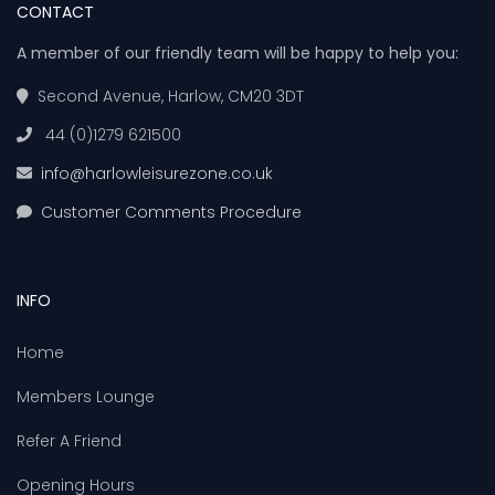
CONTACT
A member of our friendly team will be happy to help you:
Second Avenue, Harlow, CM20 3DT
44 (0)1279 621500
info@harlowleisurezone.co.uk
Customer Comments Procedure
INFO
Home
Members Lounge
Refer A Friend
Opening Hours