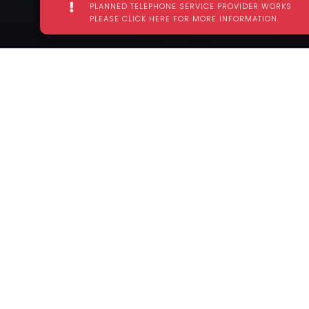
PLANNED TELEPHONE SERVICE PROVIDER WORKS
PLEASE CLICK HERE FOR MORE INFORMATION.
TEST YOUR LIMITZ IN HARLOW'S BRAND
NEW INDOOR ADVENTURE TRAMPOLINE
PARK
Escape into Urban Limitz Adventure Trampoline Park,
the ultimate indoor obstacle arena. Tackle each of
the multi level challenge areas, jump, bounce and
free-style your way to fun and maybe even beat
your mates!