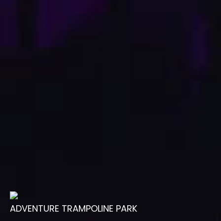
ADVENTURE TRAMPOLINE PARK