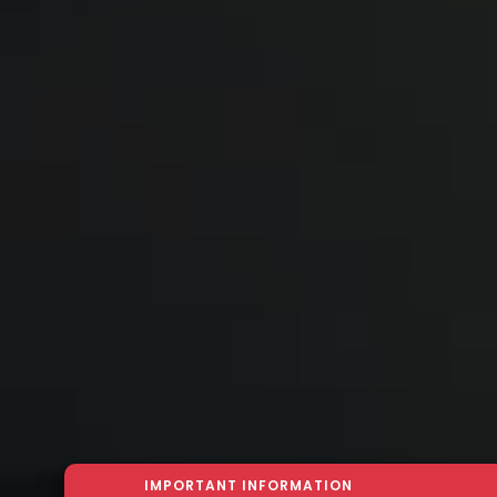
IMPORTANT INFORMATION