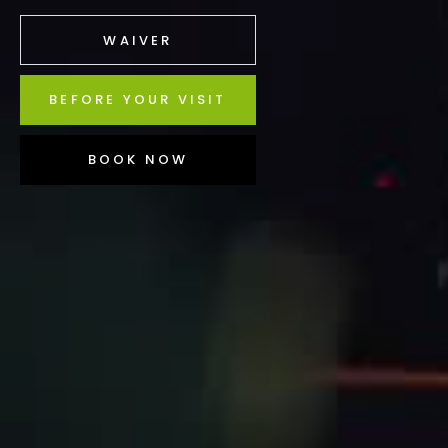
WAIVER
BEFORE YOUR VISIT
BOOK NOW